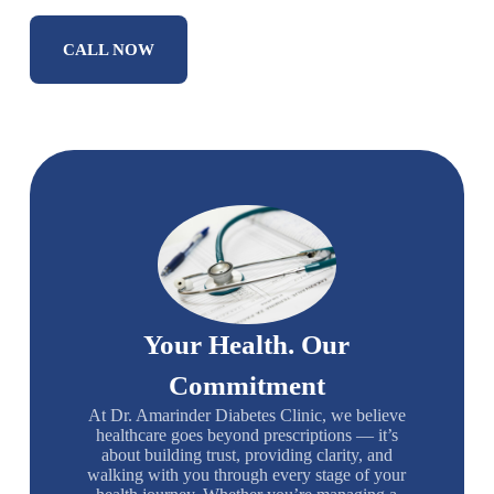
CALL NOW
Your Health. Our
Commitment
At Dr. Amarinder Diabetes Clinic, we believe
healthcare goes beyond prescriptions — it’s
about building trust, providing clarity, and
walking with you through every stage of your