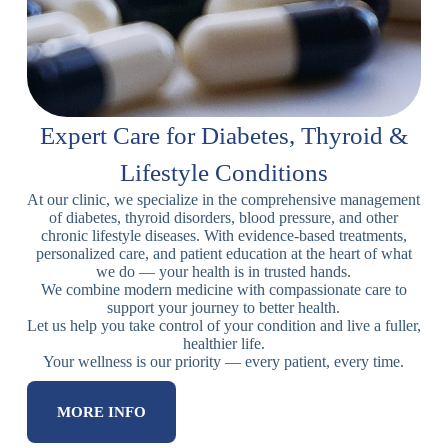
Expert Care for Diabetes, Thyroid &
Lifestyle Conditions
At our clinic, we specialize in the comprehensive management
of diabetes, thyroid disorders, blood pressure, and other
chronic lifestyle diseases. With evidence-based treatments,
personalized care, and patient education at the heart of what
we do — your health is in trusted hands.
We combine modern medicine with compassionate care to
support your journey to better health.
Let us help you take control of your condition and live a fuller,
healthier life.
Your wellness is our priority — every patient, every time.
MORE INFO