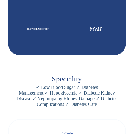
Speciality
✓
Low Blood Sugar
✓
Diabetes
Management
✓
Hypoglycemia
✓
Diabetic Kidney
Disease
✓
Nephropathy Kidney Damage
✓
Diabetes
Complications
✓
Diabetes Care