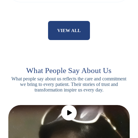
VIEW ALL
What People Say About Us
What people say about us reflects the care and commitment
we bring to every patient. Their stories of trust and
transformation inspire us every day.