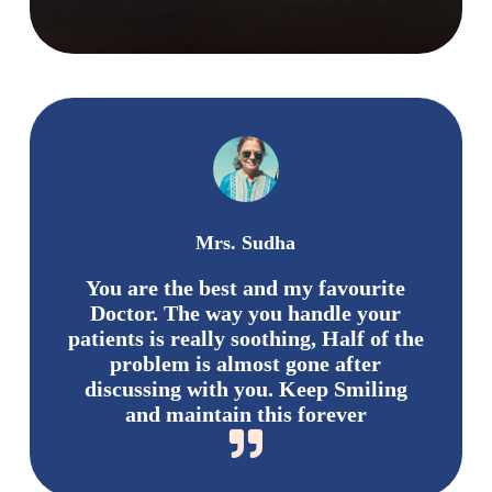
Mrs. Sudha
You are the best and my favourite
Doctor. The way you handle your
patients is really soothing, Half of the
problem is almost gone after
discussing with you. Keep Smiling
and maintain this forever