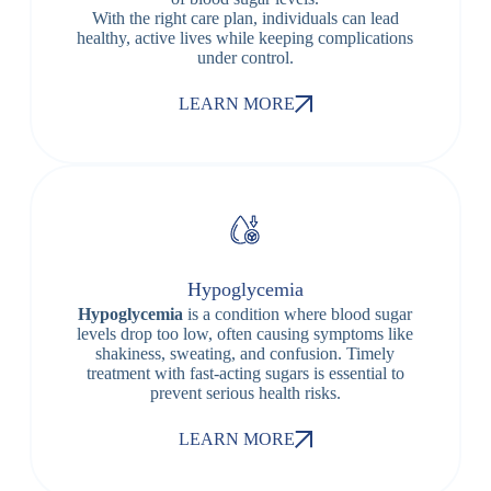
With the right care plan, individuals can lead
healthy, active lives while keeping complications
under control.
LEARN MORE
Hypoglycemia
Hypoglycemia
is a condition where blood sugar
levels drop too low, often causing symptoms like
shakiness, sweating, and confusion. Timely
treatment with fast-acting sugars is essential to
prevent serious health risks.
LEARN MORE