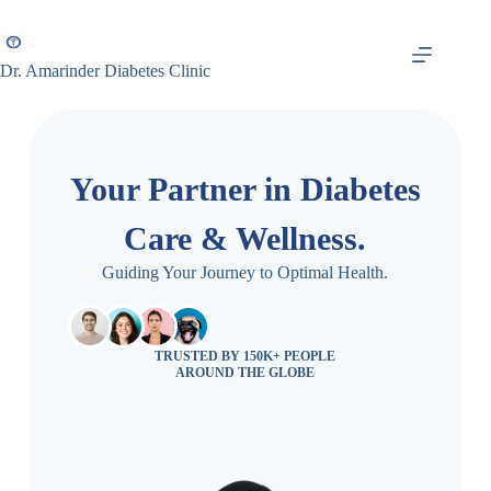
Dr. Amarinder Diabetes Clinic
Your Partner in Diabetes
Care & Wellness.
Guiding Your Journey to Optimal Health.
TRUSTED BY 150K+ PEOPLE
AROUND THE GLOBE