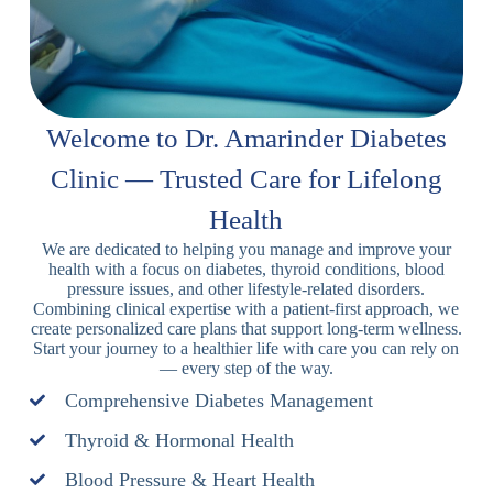
Welcome to Dr. Amarinder Diabetes
Clinic — Trusted Care for Lifelong
Health
We are dedicated to helping you manage and improve your
health with a focus on diabetes, thyroid conditions, blood
pressure issues, and other lifestyle-related disorders.
Combining clinical expertise with a patient-first approach, we
create personalized care plans that support long-term wellness.
Start your journey to a healthier life with care you can rely on
— every step of the way.
Comprehensive Diabetes Management
Thyroid & Hormonal Health
Blood Pressure & Heart Health