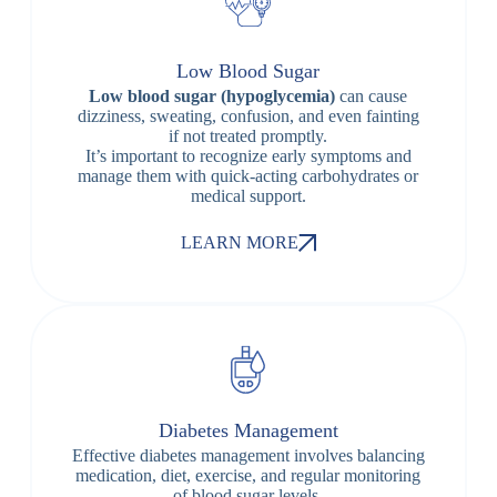
Low Blood Sugar
Low blood sugar (hypoglycemia)
can cause
dizziness, sweating, confusion, and even fainting
if not treated promptly.
It’s important to recognize early symptoms and
manage them with quick-acting carbohydrates or
medical support.
LEARN MORE
Diabetes Management
Effective diabetes management involves balancing
medication, diet, exercise, and regular monitoring
of blood sugar levels.