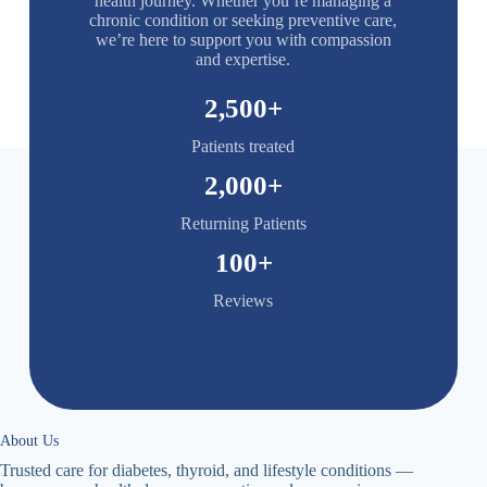
health journey. Whether you’re managing a
chronic condition or seeking preventive care,
we’re here to support you with compassion
and expertise.
2,500
+
Patients treated
2,000
+
Returning Patients
100
+
Reviews
About Us
Trusted care for diabetes, thyroid, and lifestyle conditions —