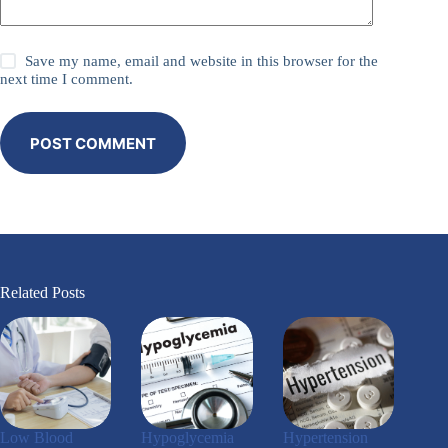
Save my name, email and website in this browser for the
next time I comment.
POST COMMENT
Related Posts
Low Blood
Hypoglycemia
Hypertension