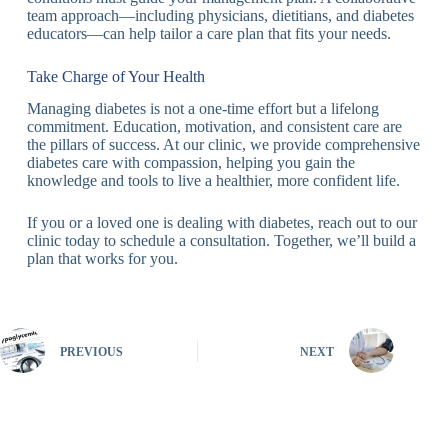
team approach—including physicians, dietitians, and diabetes
educators—can help tailor a care plan that fits your needs.
Take Charge of Your Health
Managing diabetes is not a one-time effort but a lifelong
commitment. Education, motivation, and consistent care are
the pillars of success. At our clinic, we provide comprehensive
diabetes care with compassion, helping you gain the
knowledge and tools to live a healthier, more confident life.
If you or a loved one is dealing with diabetes, reach out to our
clinic today to schedule a consultation. Together, we’ll build a
plan that works for you.
PREVIOUS
NEXT