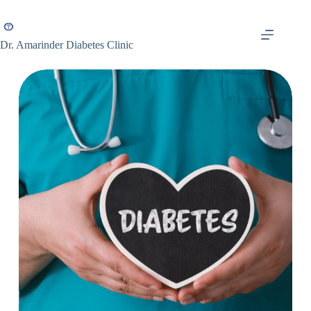
Dr. Amarinder Diabetes Clinic