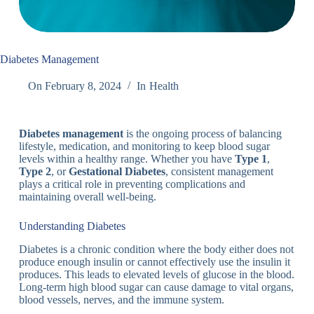
Diabetes Management
On
February 8, 2024
In
Health
Diabetes management
is the ongoing process of balancing
lifestyle, medication, and monitoring to keep blood sugar
levels within a healthy range. Whether you have
Type 1
,
Type 2
, or
Gestational Diabetes
, consistent management
plays a critical role in preventing complications and
maintaining overall well-being.
Understanding Diabetes
Diabetes is a chronic condition where the body either does not
produce enough insulin or cannot effectively use the insulin it
produces. This leads to elevated levels of glucose in the blood.
Long-term high blood sugar can cause damage to vital organs,
blood vessels, nerves, and the immune system.