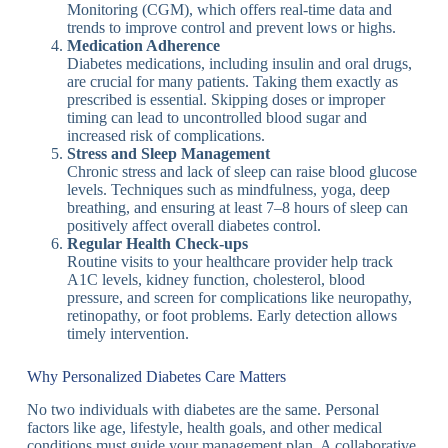
Monitoring (CGM), which offers real-time data and
trends to improve control and prevent lows or highs.
Medication Adherence
Diabetes medications, including insulin and oral drugs,
are crucial for many patients. Taking them exactly as
prescribed is essential. Skipping doses or improper
timing can lead to uncontrolled blood sugar and
increased risk of complications.
Stress and Sleep Management
Chronic stress and lack of sleep can raise blood glucose
levels. Techniques such as mindfulness, yoga, deep
breathing, and ensuring at least 7–8 hours of sleep can
positively affect overall diabetes control.
Regular Health Check-ups
Routine visits to your healthcare provider help track
A1C levels, kidney function, cholesterol, blood
pressure, and screen for complications like neuropathy,
retinopathy, or foot problems. Early detection allows
timely intervention.
Why Personalized Diabetes Care Matters
No two individuals with diabetes are the same. Personal
factors like age, lifestyle, health goals, and other medical
conditions must guide your management plan. A collaborative