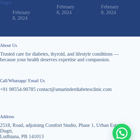
Sugar
February
February
February
8, 2024
8, 2024
8, 2024
About Us
Trusted care for diabetes, thyroid, and lifestyle conditions —
because your health deserves expertise and compassion.
Call/Whatsapp/ Email Us
+91 98554-90785 contact@amarinderdiabetesclinic.com
Address
2518, Road, adjoining Comfort Studio, Phase 1, Urban Estate
Dugri,
Ludhiana, PB 141013