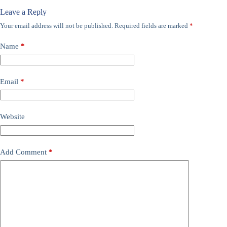
Leave a Reply
Your email address will not be published.
Required fields are marked
*
Name
*
Email
*
Website
Add Comment
*