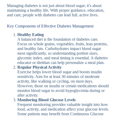
Managing diabetes is not just about blood sugar; it’s about
maintaining a healthy life. With proper guidance, education,
and care, people with diabetes can lead full, active lives.
Key Components of Effective Diabetes Management
Healthy Eating
A balanced diet is the foundation of diabetes care.
Focus on whole grains, vegetables, fruits, lean proteins,
and healthy fats. Carbohydrates impact blood sugar
most significantly, so understanding portion sizes,
glycemic index, and meal timing is essential. A diabetes
educator or dietitian can help personalize a meal plan.
Regular Physical Activity
Exercise helps lower blood sugar and boosts insulin
sensitivity. Aim for at least 30 minutes of moderate
activity, like walking or cycling, on most days.
However, those on insulin or certain medications should
monitor blood sugar to avoid hypoglycemia during or
after activity.
Monitoring Blood Glucose Levels
Frequent monitoring provides valuable insight into how
food, activity, and medication affect your glucose levels.
Some patients may benefit from Continuous Glucose